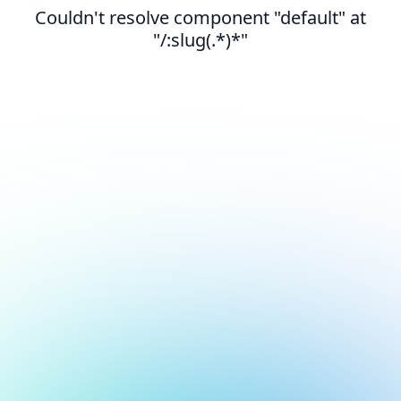
Couldn't resolve component "default" at
"/:slug(.*)*"