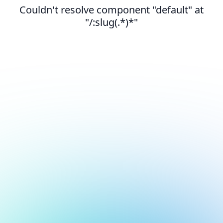
Couldn't resolve component "default" at
"/:slug(.*)*"