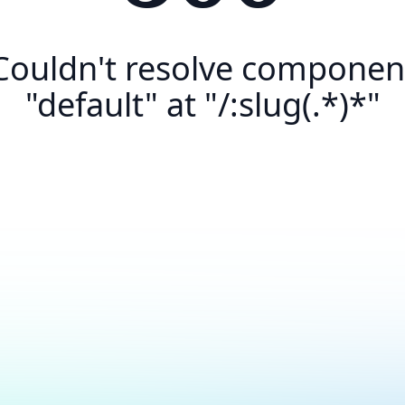
Couldn't resolve componen
"default" at "/:slug(.*)*"