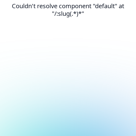
Couldn't resolve component "default" at
"/:slug(.*)*"