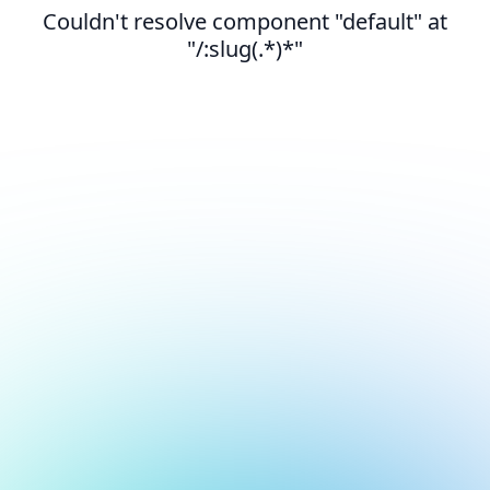
Couldn't resolve component "default" at
"/:slug(.*)*"