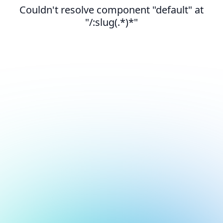
Couldn't resolve component "default" at
"/:slug(.*)*"