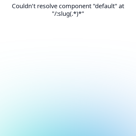
Couldn't resolve component "default" at
"/:slug(.*)*"