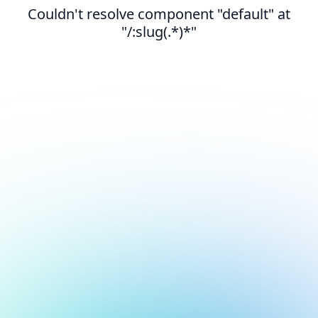
Couldn't resolve component "default" at
"/:slug(.*)*"