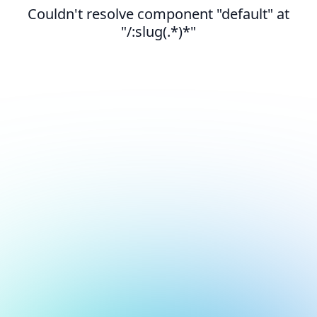
Couldn't resolve component "default" at
"/:slug(.*)*"