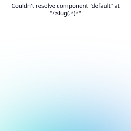
Couldn't resolve component "default" at
"/:slug(.*)*"