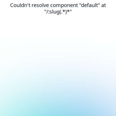
Couldn't resolve component "default" at
"/:slug(.*)*"