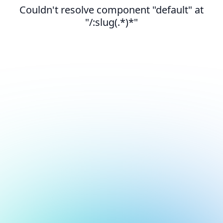
Couldn't resolve component "default" at
"/:slug(.*)*"