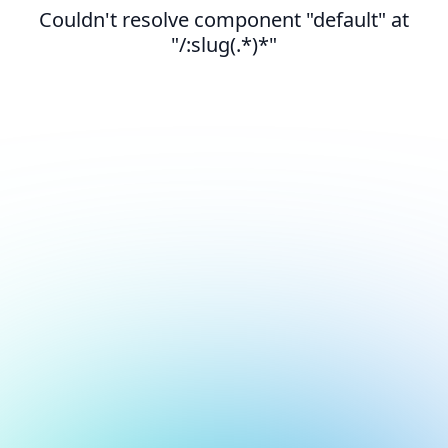
Couldn't resolve component "default" at
"/:slug(.*)*"