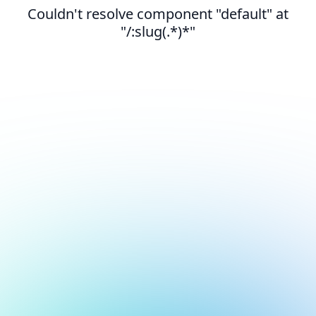
Couldn't resolve component "default" at
"/:slug(.*)*"