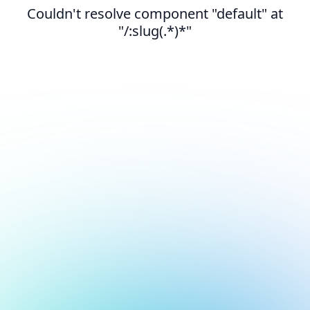
Couldn't resolve component "default" at
"/:slug(.*)*"