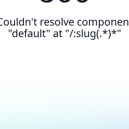
Couldn't resolve componen
"default" at "/:slug(.*)*"