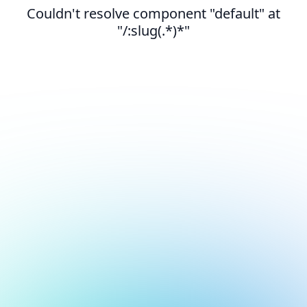
Couldn't resolve component "default" at
"/:slug(.*)*"