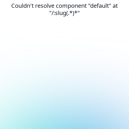
Couldn't resolve component "default" at
"/:slug(.*)*"