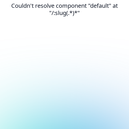
Couldn't resolve component "default" at
"/:slug(.*)*"