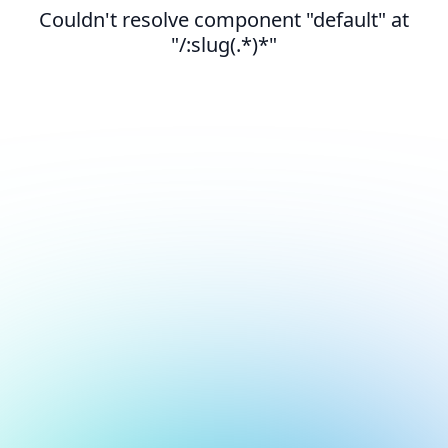
Couldn't resolve component "default" at
"/:slug(.*)*"