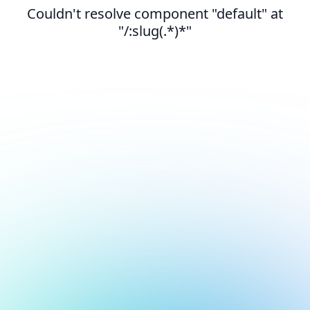
Couldn't resolve component "default" at
"/:slug(.*)*"