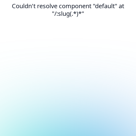
Couldn't resolve component "default" at
"/:slug(.*)*"