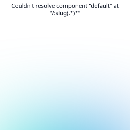
Couldn't resolve component "default" at
"/:slug(.*)*"