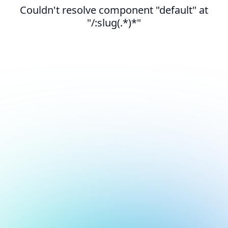
Couldn't resolve component "default" at
"/:slug(.*)*"