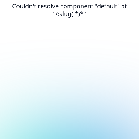
Couldn't resolve component "default" at
"/:slug(.*)*"