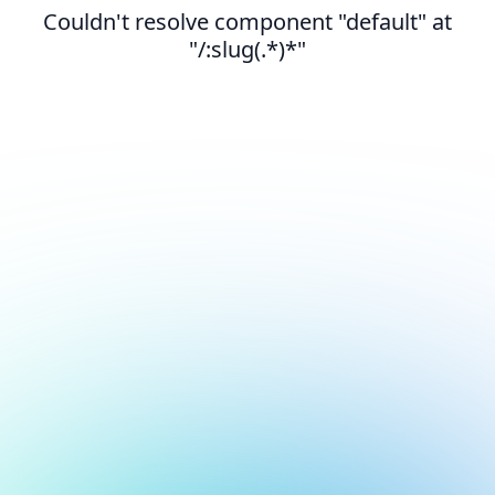
Couldn't resolve component "default" at
"/:slug(.*)*"