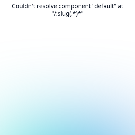
Couldn't resolve component "default" at
"/:slug(.*)*"