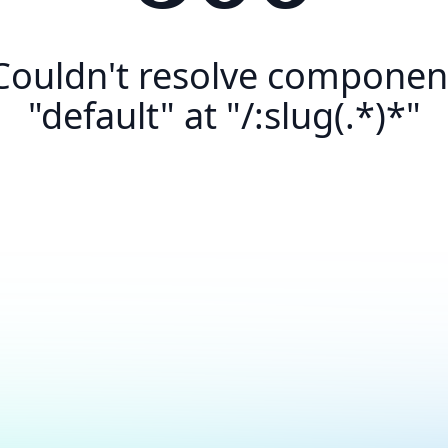
Couldn't resolve componen
"default" at "/:slug(.*)*"