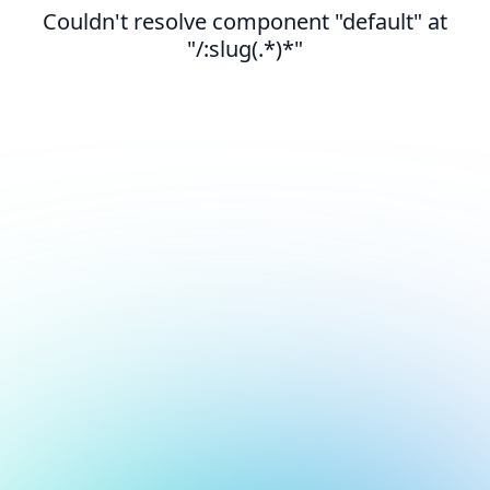
Couldn't resolve component "default" at
"/:slug(.*)*"