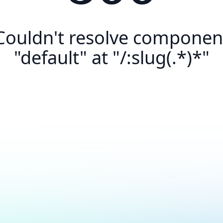
Couldn't resolve componen
"default" at "/:slug(.*)*"