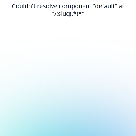
Couldn't resolve component "default" at
"/:slug(.*)*"