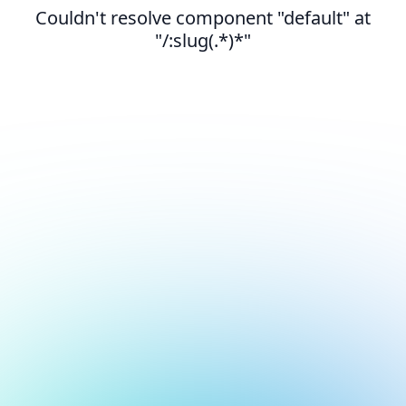
Couldn't resolve component "default" at
"/:slug(.*)*"